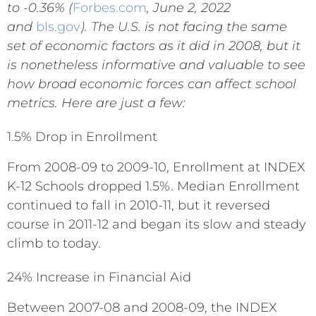
to -0.36%
(
Forbes.com
, June 2, 2022
and
bls.gov
). The U.S. is not facing the same
set of economic factors as it did in 2008, but it
is nonetheless informative and valuable to see
how broad economic forces can affect school
metrics. Here
are just a few
:
1.5% Drop in Enrollment
From 2008-09 to 2009-10, Enrollment at INDEX
K-12 Schools dropped 1.5%. Median Enrollment
continued to fall in 2010-11, but it reversed
course in 2011-12 and began its slow and steady
climb to today.
24% Increase in Financial Aid
Between 2007-08 and 2008-09, the INDEX