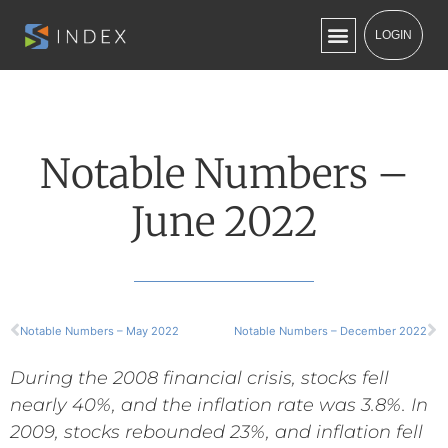
LOGIN
Notable Numbers –
June 2022
Notable Numbers – May 2022
Notable Numbers – December 2022
During the 2008 financial crisis, stocks fell
nearly 40%, and the inflation rate was 3.8%. In
2009,
stocks rebounded 23%, and
inflation fell