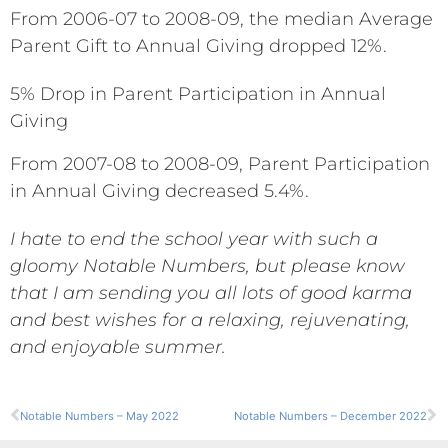
From 2006-07 to 2008-09, the median Average
Parent Gift to Annual Giving dropped 12%.
5% Drop in Parent Participation in Annual
Giving
From 2007-08 to 2008-09, Parent Participation
in Annual Giving decreased 5.4%.
I hate to end the school year with such a
gloomy Notable Numbers, but please know
that I am sending you all lots of good karma
and best wishes for a relaxing, rejuvenating,
and enjoyable summer.
Notable Numbers – May 2022
Notable Numbers – December 2022