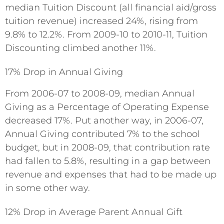
median Tuition Discount (all financial aid/gross
tuition revenue) increased 24%, rising from
9.8% to 12.2%. From 2009-10 to 2010-11, Tuition
Discounting climbed another 11%.
17% Drop in Annual Giving
From 2006-07 to 2008-09, median Annual
Giving as a Percentage of Operating Expense
decreased 17%. Put another way, in 2006-07,
Annual Giving contributed 7% to the school
budget, but in 2008-09, that contribution rate
had fallen to 5.8%, resulting in a gap between
revenue and expenses that had to be made up
in some other way.
12% Drop in Average Parent Annual Gift