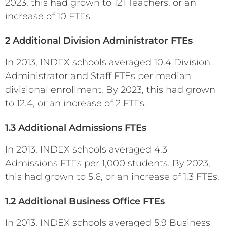
2023, this had grown to 121 Teachers, or an
increase of 10 FTEs.
2 Additional Division Administrator FTEs
In 2013, INDEX schools averaged 10.4 Division
Administrator and Staff FTEs per median
divisional enrollment. By 2023, this had grown
to 12.4, or an increase of 2 FTEs.
1.3 Additional Admissions FTEs
In 2013, INDEX schools averaged 4.3
Admissions FTEs per 1,000 students. By 2023,
this had grown to 5.6, or an increase of 1.3 FTEs.
1.2 Additional Business Office FTEs
In 2013, INDEX schools averaged 5.9 Business