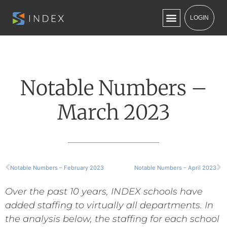
LOGIN
Notable Numbers –
March 2023
Notable Numbers – February 2023
Notable Numbers – April 2023
Over the past 10 years, INDEX schools have
added staffing to virtually all departments. In
the analysis below, the staffing for each school