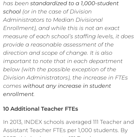
has been
standardized to a 1,000-student
school
(or in the case of Division
Administrators to Median Divisional
Enrollment), and while this is not an exact
measure of each school’s staffing levels, it does
provide a reasonable assessment of the
direction and scope of change. It is also
important to note that in each department
below (with the possible exception of the
Division Administrators), the increase in FTEs
comes
without any increase in student
enrollment
.
10 Additional Teacher FTEs
In 2013, INDEX schools averaged 111 Teacher and
Assistant Teacher FTEs per 1,000 students. By