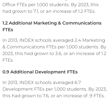
Office FTEs per 1,000 students. By 2023, this
had grown to 7.1, or an increase of 1.2 FTEs.
1.2 Additional Marketing & Communications
FTEs
In 2013, INDEX schools averaged 2.4 Marketing
& Communications FTEs per 1,000 students. By
2023, this had grown to 3.6, or an increase of 1.2
FTEs.
0.9 Additional Development FTEs
In 2013, INDEX schools averaged 6.7
Development FTEs per 1,000 students. By 2023,
this had grown to 7.6, or an increase of .9 FTEs.