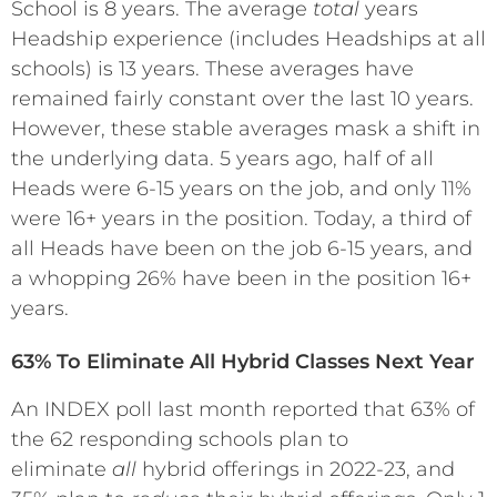
School is 8 years. The average
total
years
Headship experience (includes Headships at all
schools) is 13 years. These averages have
remained fairly constant over the last 10 years.
However, these stable averages mask a shift in
the underlying data. 5 years ago, half of all
Heads were 6-15 years on the job, and only 11%
were 16+ years in the position. Today, a third of
all Heads have been on the job 6-15 years, and
a whopping 26% have been in the position 16+
years.
63% To Eliminate All Hybrid Classes Next Year
An INDEX poll last month reported that 63% of
the 62 responding schools plan to
eliminate
all
hybrid offerings in 2022-23, and