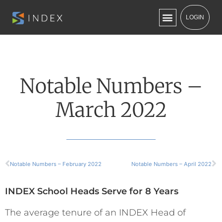
LOGIN
Notable Numbers –
March 2022
Notable Numbers – February 2022
Notable Numbers – April 2022
INDEX School Heads Serve for 8 Years
The average tenure of an INDEX Head of