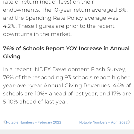
rate of return (net of fees) on their
endowments. The 10-year return averaged 8%,
and the Spending Rate Policy average was
4.2%. These figures are prior to the recent
downturns in the market.
76% of Schools Report YOY Increase in Annual
Giving
In a recent INDEX Development Flash Survey,
76% of the responding 93 schools report higher
year-over-year Annual Giving Revenues. 44% of
schools are 10%+ ahead of last year, and 17% are
5-10% ahead of last year.
Notable Numbers – February 2022
Notable Numbers – April 2022