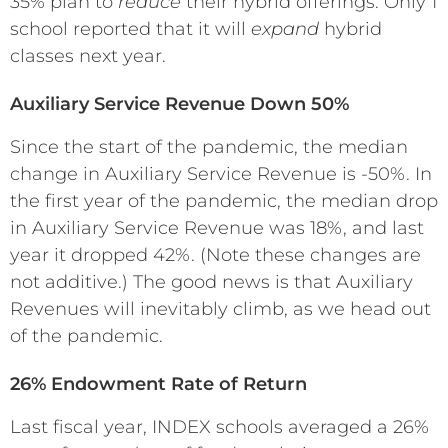
35% plan to
reduce
their hybrid offerings. Only 1
school reported that it will
expand
hybrid
classes next year.
Auxiliary Service Revenue Down 50%
Since the start of the pandemic, the median
change in Auxiliary Service Revenue is -50%. In
the first year of the pandemic, the median drop
in Auxiliary Service Revenue was 18%, and last
year it dropped 42%. (Note these changes are
not additive.) The good news is that Auxiliary
Revenues will inevitably climb, as we head out
of the pandemic.
26% Endowment Rate of Return
Last fiscal year, INDEX schools averaged a 26%